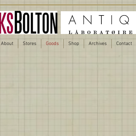
About
Stores
Goods
Shop
Archives
Contact