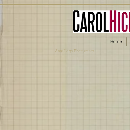
Home
Anne Lorys Photography