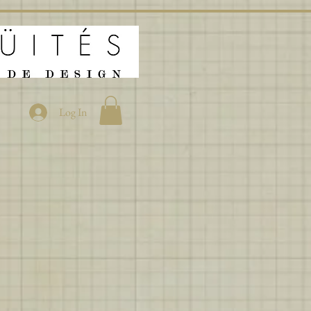
Log In