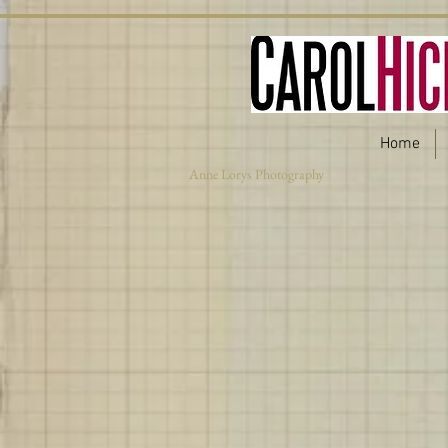
Home
Anne Lorys Photography