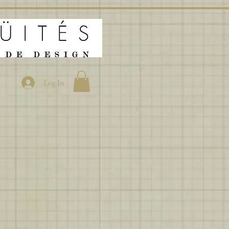
Log In