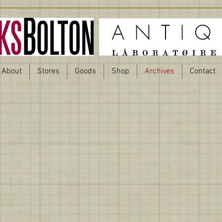
About
Stores
Goods
Shop
Archives
Contact