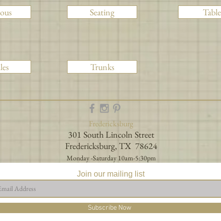
ious
Seating
Table
les
Trunks
Fredericksburg
301 South Lincoln Street
Fredericksburg, TX 78624
Monday -Saturday 10am-5:30pm
Join our mailing list
Subscribe Now