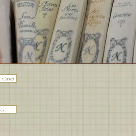
 Cases
es