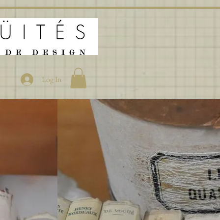
Log In