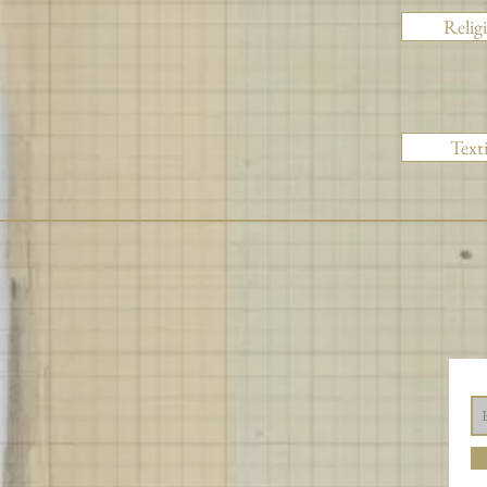
Relig
Texti