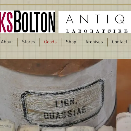
About
Stores
Goods
Shop
Archives
Contact