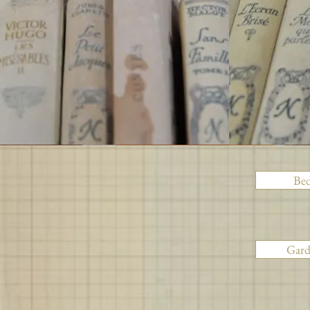
Be
Gar