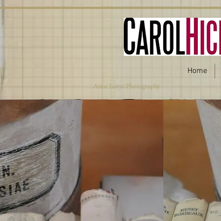
Home
Anne Lorys Photography