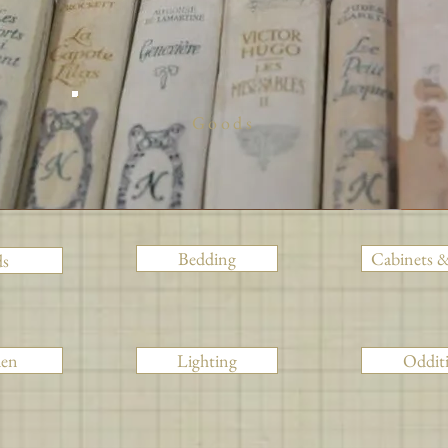
Goods
Bedding
Cabinets &
ds
den
Lighting
Odditi