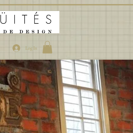
Log In