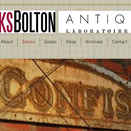
About
Stores
Goods
Shop
Archives
Contact