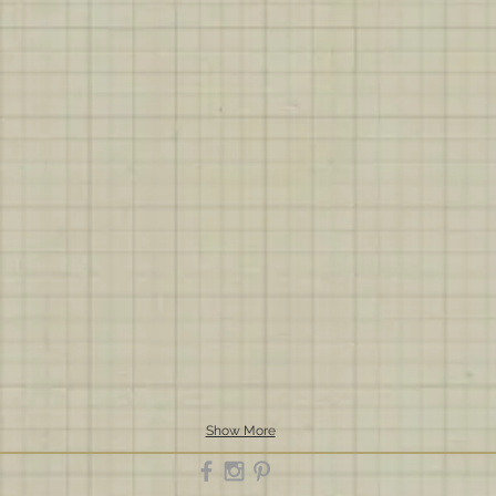
Show More