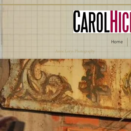
Home
Anne Lorys Photography