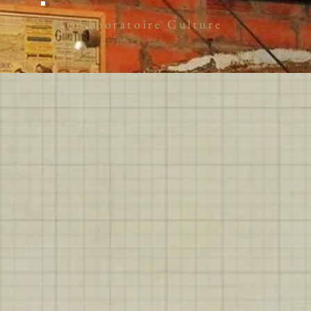
Laboratoire Culture