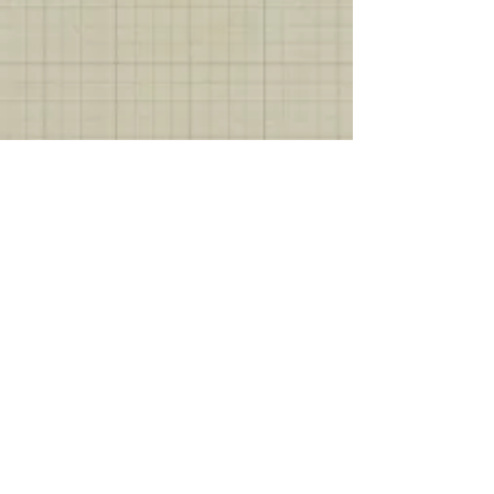
Show More
Join our mailing list
Subscribe Now
Fredericksburg
301 South Lincoln Street
Fredericksburg, TX 78624