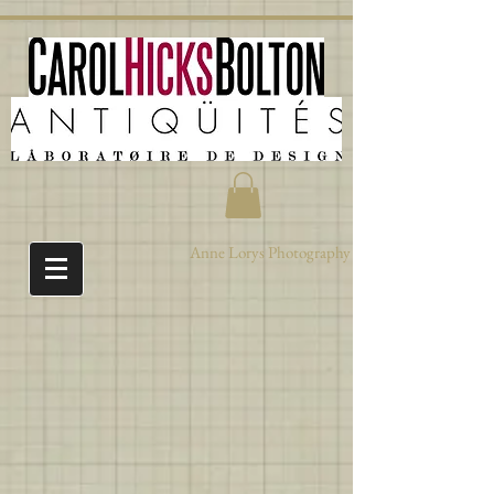
Anne Lorys Photography